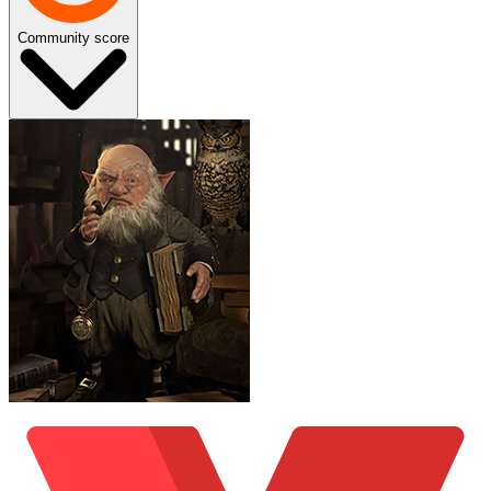
Community score