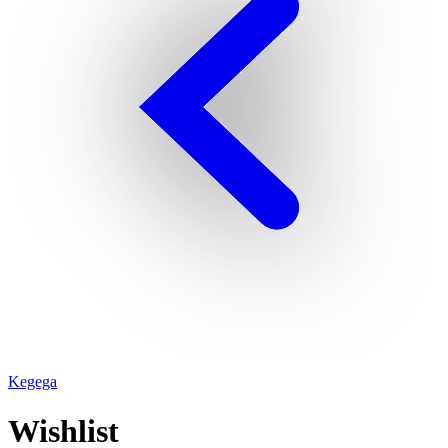
Kegega
Wishlist