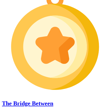
The Bridge Between