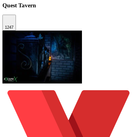
Quest Tavern
1247