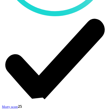
25
Morty score