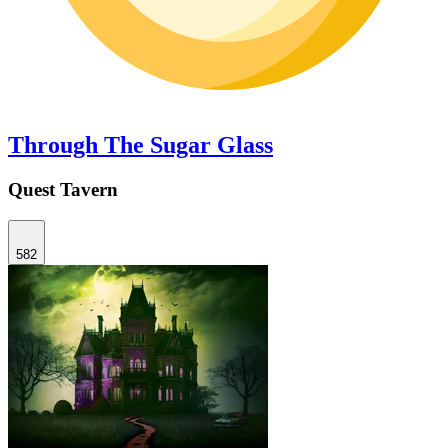
Through The Sugar Glass
Quest Tavern
582