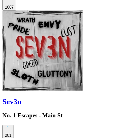
1007
Sev3n
No. 1 Escapes - Main St
201