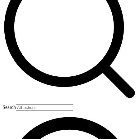
Search