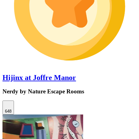
Hijinx at Joffre Manor
Nerdy by Nature Escape Rooms
648