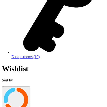
Escape rooms
(
19
)
Wishlist
Sort by