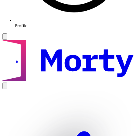
Profile