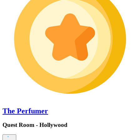
The Perfumer
Quest Room - Hollywood