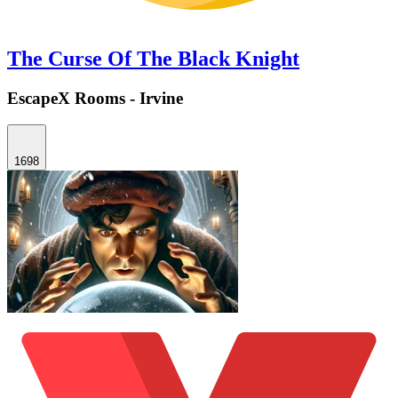
The Curse Of The Black Knight
EscapeX Rooms - Irvine
1698