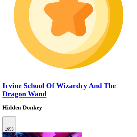
Irvine School Of Wizardry And The
Dragon Wand
Hidden Donkey
1953