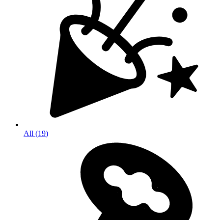
All
(
19
)