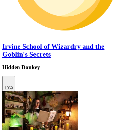
Irvine School of Wizardry and the
Goblin's Secrets
Hidden Donkey
1069