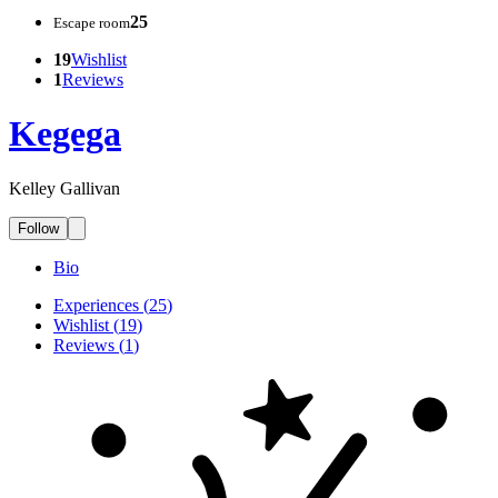
25
Escape room
19
Wishlist
1
Reviews
Kegega
Kelley Gallivan
Follow
Bio
Experiences
(
25
)
Wishlist
(
19
)
Reviews
(
1
)