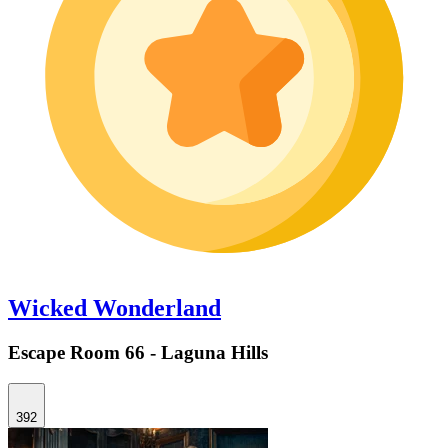
Wicked Wonderland
Escape Room 66 - Laguna Hills
392