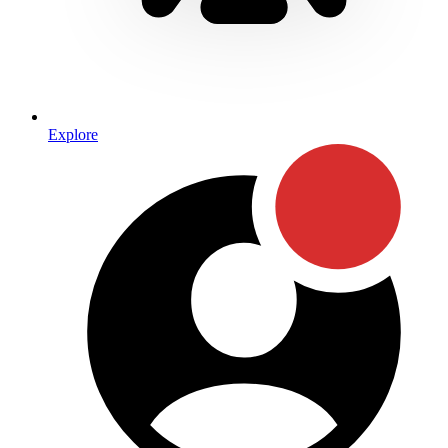
Explore