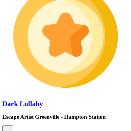
Dark Lullaby
Escape Artist Greenville - Hampton Station