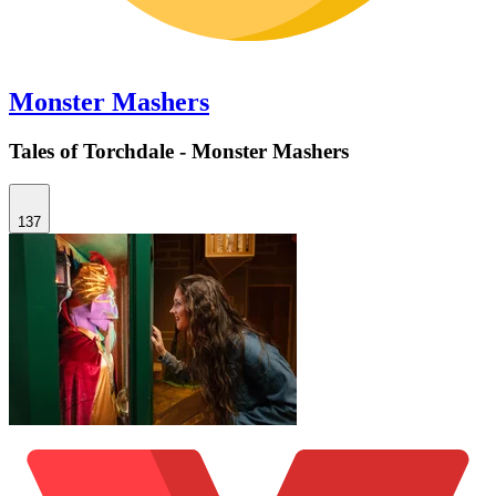
Monster Mashers
Tales of Torchdale - Monster Mashers
137