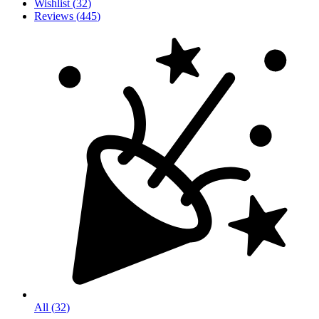
Wishlist
(
32
)
Reviews
(
445
)
All
(
32
)