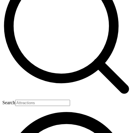
Search