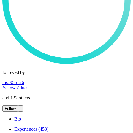
followed by
msa955126
YellowsClues
and 122 others
Follow
Bio
Experiences
(
453
)