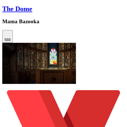
The Dome
Mama Bazooka
569