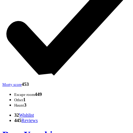
453
Morty score
449
Escape room
1
Other
3
Haunt
32
Wishlist
445
Reviews