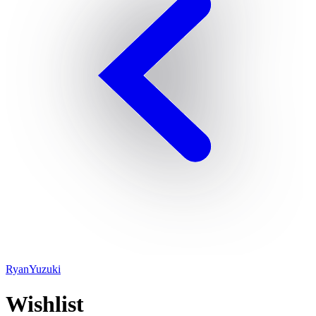
RyanYuzuki
Wishlist