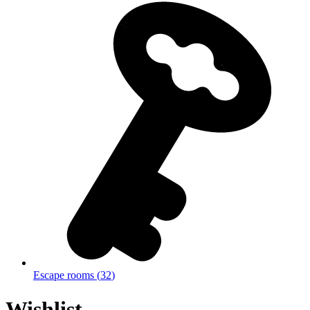
Escape rooms
(
32
)
Wishlist