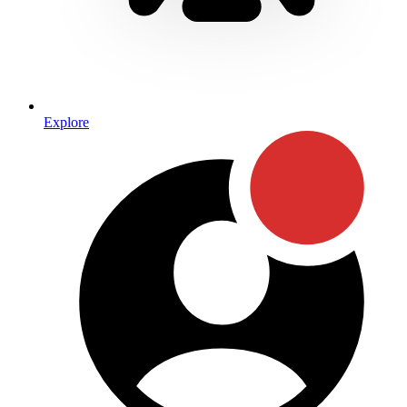
Explore