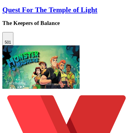
Quest For The Temple of Light
The Keepers of Balance
501