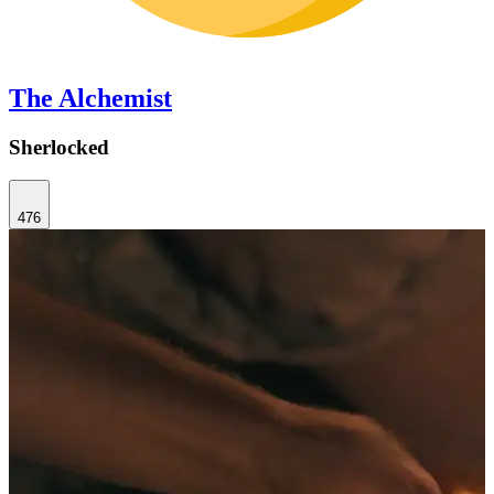
The Alchemist
Sherlocked
476