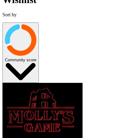
Sort by
Community score