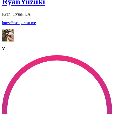
RyanYuzuki
Ryan | Irvine, CA
https://escaperesu.me
Y