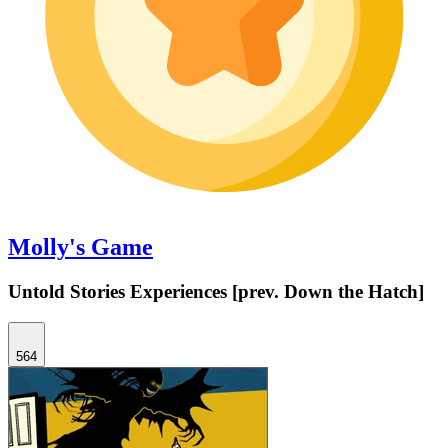
Molly's Game
Untold Stories Experiences [prev. Down the Hatch]
564