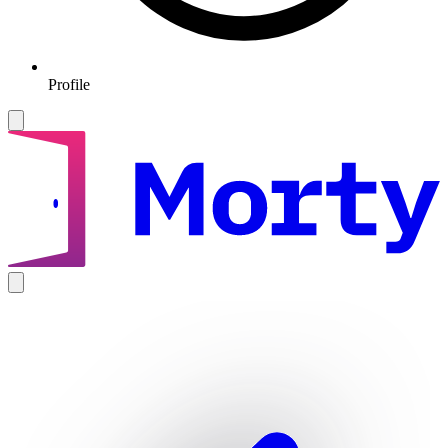
Profile